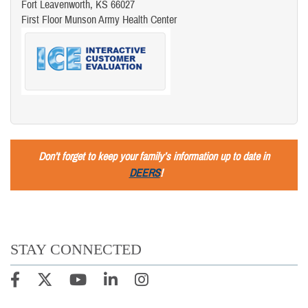
Fort Leavenworth, KS 66027
First Floor Munson Army Health Center
Don’t forget to keep your family’s information up to date in
DEERS
!
STAY CONNECTED