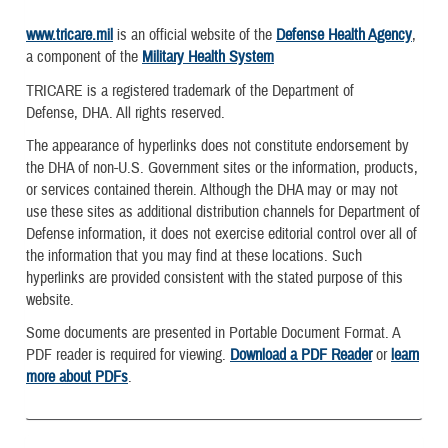
www.tricare.mil
is an official website of the
Defense Health Agency
,
a component of the
Military Health System
TRICARE is a registered trademark of the Department of
Defense, DHA. All rights reserved.
The appearance of hyperlinks does not constitute endorsement by
the DHA of non-U.S. Government sites or the information, products,
or services contained therein. Although the DHA may or may not
use these sites as additional distribution channels for Department of
Defense information, it does not exercise editorial control over all of
the information that you may find at these locations. Such
hyperlinks are provided consistent with the stated purpose of this
website.
Some documents are presented in Portable Document Format. A
PDF reader is required for viewing.
Download a PDF Reader
or
learn
more about PDFs
.