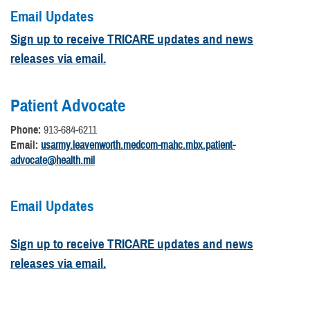
Email Updates
Sign up to receive TRICARE updates and news
releases via email.
Patient Advocate
Phone:
913-684-6211
Email:
usarmy.leavenworth.medcom-mahc.mbx.patient-
advocate@health.mil
Email Updates
Sign up to receive TRICARE updates and news
releases via email.