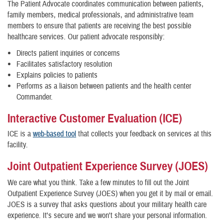
The Patient Advocate coordinates communication between patients,
family members, medical professionals, and administrative team
members to ensure that patients are receiving the best possible
healthcare services. Our patient advocate responsibly:
Directs patient inquiries or concerns
Facilitates satisfactory resolution
Explains policies to patients
Performs as a liaison between patients and the health center
Commander.
Interactive Customer Evaluation (ICE)
ICE is a
web-based tool
that collects your feedback on services at this
facility.
Joint Outpatient Experience Survey (JOES)
We care what you think. Take a few minutes to fill out the Joint
Outpatient Experience Survey (JOES) when you get it by mail or email.
JOES is a survey that asks questions about your military health care
experience. It's secure and we won't share your personal information.