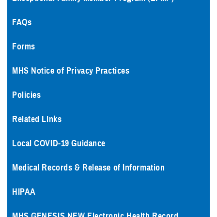
FAQs
Forms
MHS Notice of Privacy Practices
Policies
Related Links
Local COVID-19 Guidance
Medical Records & Release of Information
HIPAA
MHS GENESIS NEW Electronic Health Record