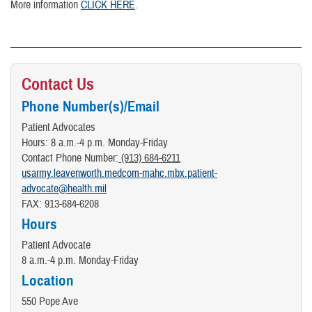
More information
CLICK HERE
.
Contact Us
Phone Number(s)/Email
Patient Advocates
Hours: 8 a.m.-4 p.m. Monday-Friday
Contact Phone Number:
(913) 684-6211
usarmy.leavenworth.medcom-mahc.mbx.patient-
advocate@health.mil
FAX: 913-684-6208
Hours
Patient Advocate
8 a.m.-4 p.m. Monday-Friday
Location
550 Pope Ave