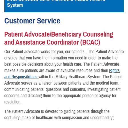
System
Customer Service
Patient Advocate/Beneficiary Counseling
and Assistance Coordinator (BCAC)
Our Patient advocate works for you, our patients. The Patient Advocate
ensures that you have the information you need in order to make the
best possible decisions about your health care. The Patient Advocate
makes sure patients are aware of available resources and their
Rights
and Responsibilities
within the Military Healthcare System. The Patient
Advocate serves as a liaison between patients and the medical team,
communicating patients' questions and concerns, investigating patient
concerns and directing them to the appropriate person or agency for
resolution.
The Patient Advocate is devoted to guiding patients through the
confusing maze of healthcare with compassion and understanding.