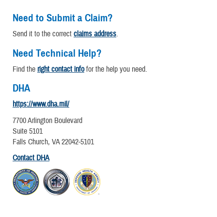
Need to Submit a Claim?
Send it to the correct
claims address
.
Need Technical Help?
Find the
right contact info
for the help you need.
DHA
https://www.dha.mil/
7700 Arlington Boulevard
Suite 5101
Falls Church, VA 22042-5101
Contact DHA