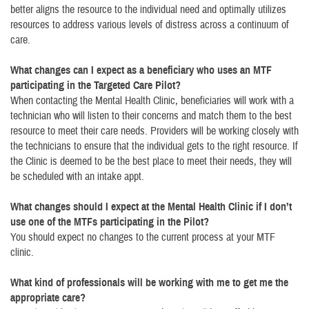
better aligns the resource to the individual need and optimally utilizes
resources to address various levels of distress across a continuum of
care.
What changes can I expect as a beneficiary who uses an MTF
participating in the Targeted Care Pilot?
When contacting the Mental Health Clinic, beneficiaries will work with a
technician who will listen to their concerns and match them to the best
resource to meet their care needs. Providers will be working closely with
the technicians to ensure that the individual gets to the right resource. If
the Clinic is deemed to be the best place to meet their needs, they will
be scheduled with an intake appt.
What changes should I expect at the Mental Health Clinic if I don’t
use one of the MTFs participating in the Pilot?
You should expect no changes to the current process at your MTF
clinic.
What kind of professionals will be working with me to get me the
appropriate care?