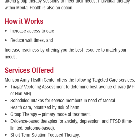
attend group therapy sessions to meet their needs. Individual therapy
within Mental Health is also an option.
How it Works
Increase access to care
Reduce wait times, and
Increase readiness by offering you the best resource to match your
needs.
Services Offered
Munson Army Health Center offers the following Targeted Care services:
Triage/ Vectoring Assessment to determine best avenue of care (MH
or Non-MH).
Scheduled Intakes for service members in need of Mental
Health care, prioritized by risk of harm.
Group Therapy – primary mode of treatment.
Evidence-based therapies for anxiety, depression, and PTSD (time-
limited, outcome-based).
Short Term Solution Focused Therapy.