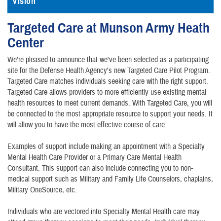
Vision
Targeted Care at Munson Army Heath
Center
We're pleased to announce that we've been selected as a participating
site for the Defense Health Agency's new Targeted Care Pilot Program.
Targeted Care matches individuals seeking care with the right support.
Targeted Care allows providers to more efficiently use existing mental
health resources to meet current demands. With Targeted Care, you will
be connected to the most appropriate resource to support your needs. It
will allow you to have the most effective course of care.
Examples of support include making an appointment with a Specialty
Mental Health Care Provider or a Primary Care Mental Health
Consultant. This support can also include connecting you to non-
medical support such as Military and Family Life Counselors, chaplains,
Military OneSource, etc.
Individuals who are vectored into Specialty Mental Health care may