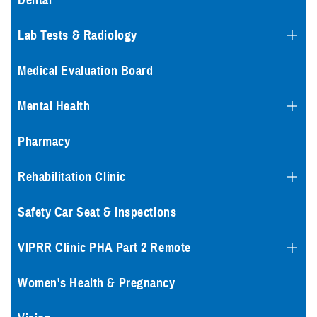
Dental
Lab Tests & Radiology
Medical Evaluation Board
Mental Health
Pharmacy
Rehabilitation Clinic
Safety Car Seat & Inspections
VIPRR Clinic PHA Part 2 Remote
Women's Health & Pregnancy