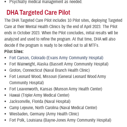
Psychiatry medical management as needed.
DHA Targeted Care Pilot
The DHA Targeted Care Pilot includes 10 Pilot sites, deploying Targeted
Care at their Mental Health Clinics by the end of April 2023. The Pilot
ends in October 2023. When the Pilot concludes, initial results will be
analyzed and used to refine the program. At that time, DHA will also
decide if the program is ready to be rolled out to all MTFs.
Pilot Sites:
Fort Carson, Colorado (Evans Army Community Hospital)
Fort Wainwright, Alaska (Bassett Army Community Hospital)
Groton, Connecticut (Naval Branch Health Clinic)
Fort Leonard Wood, Missouri (General Leonard Wood Army
Community Hospital)
Fort Leavenworth, Kansas (Munson Army Health Center)
Hawaii (Tripler Army Medical Center)
Jacksonville, Florida (Naval Hospital)
Camp Lejeune, North Carolina (Naval Medical Center)
Wiesbaden, Germany (Army Health Clinic)
Fort Polk, Louisiana (Bayne-Jones Army Community Hospital)