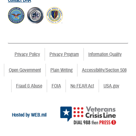
Contact DHA
Privacy Policy
Privacy Program
Information Quality
Open Government
Plain Writing
Accessibility/Section 508
Fraud & Abuse
FOIA
No FEAR Act
USA.gov
Hosted by WEB.mil