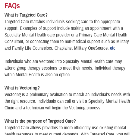
FAQs
What is Targeted Care?
Targeted Care matches individuals seeking care to the appropriate
support. Examples of support include making an appointment with a
Specialty Mental Health care provider or a Primary Care Mental Health
Consultant, or connecting them to non-medical support such as Military
and Family Life Counselors, Chaplains, Military OneSource,
etc.
Individuals who are vectored into Specialty Mental Health care may
attend group therapy sessions to meet their needs. Individual therapy
within Mental Health is also an option.
What is Vectoring?
Vectoring is a preliminary evaluation to match an individual’s needs with
the right resource. Individuals can call or visit a Specialty Mental Health
Clinic and a technician will begin the Vectoring process.
What is the purpose of Targeted Care?
Targeted Care allows providers to more efficiently use existing mental
health resources to meet current demands. With Targeted Care, you will