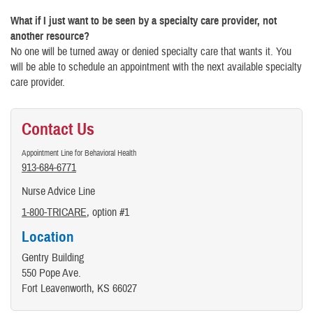
What if I just want to be seen by a specialty care provider, not
another resource?
No one will be turned away or denied specialty care that wants it. You
will be able to schedule an appointment with the next available specialty
care provider.
Contact Us
Appointment Line for Behavioral Health
913-684-6771
Nurse Advice Line
1-800-TRICARE
, option #1
Location
Gentry Building
550 Pope Ave.
Fort Leavenworth, KS 66027