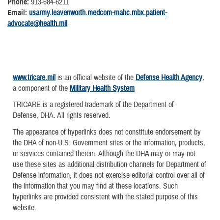
Phone:
913-684-6211
Email:
usarmy.leavenworth.medcom-mahc.mbx.patient-
advocate@health.mil
www.tricare.mil
is an official website of the
Defense Health Agency
,
a component of the
Military Health System
TRICARE is a registered trademark of the Department of
Defense, DHA. All rights reserved.
The appearance of hyperlinks does not constitute endorsement by
the DHA of non-U.S. Government sites or the information, products,
or services contained therein. Although the DHA may or may not
use these sites as additional distribution channels for Department of
Defense information, it does not exercise editorial control over all of
the information that you may find at these locations. Such
hyperlinks are provided consistent with the stated purpose of this
website.