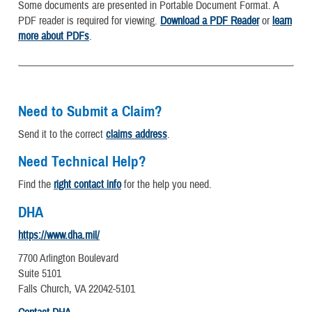
Some documents are presented in Portable Document Format. A
PDF reader is required for viewing.
Download a PDF Reader
or
learn
more about PDFs
.
Need to Submit a Claim?
Send it to the correct
claims address
.
Need Technical Help?
Find the
right contact info
for the help you need.
DHA
https://www.dha.mil/
7700 Arlington Boulevard
Suite 5101
Falls Church, VA 22042-5101