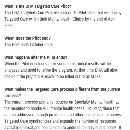
What is the DHA Targeted Care Pilot?
The DHA Targeted Care Pilot will include 10 Pilot sites that will deploy
Targeted Care within their Mental Health Clinics by the end of April
2023.
When does the Pilot end?
The Pilot ends October 2023.
What happens after the Pilot ends?
When the Pilot concludes after six months, initial results will be
analyzed and used to refine the program. At that time DHA will also
decide if the program is ready to be rolled out to all MTFs.
What makes the Targeted Care process different from the current
process?
The current process primarily focuses on Specialty Mental Health as
the resource to handle ALL mental health needs, including those that
can be addressed through prevention and other non-clinical resources.
Targeted Care synchronizes and expands the number of resources
available (clinical and non-clinical) to address an individual’s needs. It