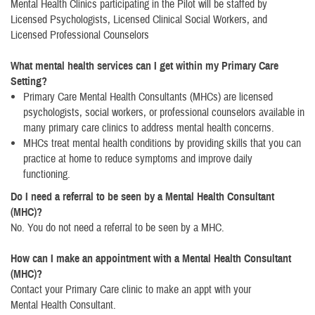
Mental Health Clinics participating in the Pilot will be staffed by
Licensed Psychologists, Licensed Clinical Social Workers, and
Licensed Professional Counselors
What mental health services can I get within my Primary Care
Setting?
Primary Care Mental Health Consultants (MHCs) are licensed
psychologists, social workers, or professional counselors available in
many primary care clinics to address mental health concerns.
MHCs treat mental health conditions by providing skills that you can
practice at home to reduce symptoms and improve daily
functioning.
Do I need a referral to be seen by a Mental Health Consultant
(MHC)?
No. You do not need a referral to be seen by a MHC.
How can I make an appointment with a Mental Health Consultant
(MHC)?
Contact your Primary Care clinic to make an appt with your
Mental Health Consultant.