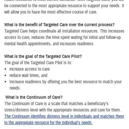
be connected to the most appropriate resource to support your needs. It
will allow you to have the most effective course of care.
What is the benefit of Targeted Care over the current process?
Targeted Care helps coordinate all installation resources. This increases
access to care, reduces the time spent waiting for initial and follow-up
mental health appointments, and increases readiness.
What is the goal of the Targeted Care Pilot?
The goal of the Targeted Care Pilot is to:
increase access to care
reduce wait times, and
Increase readiness by offering you the best resource to match your
needs.
What is the Continuum of Care?
The Continuum of Care is a scale that matches a beneficiary’s
stress/distress level with the appropriate resources and care for them.
The Continuum identifies distress level in individuals and matches them
to the appropriate resource for the individual’s needs.