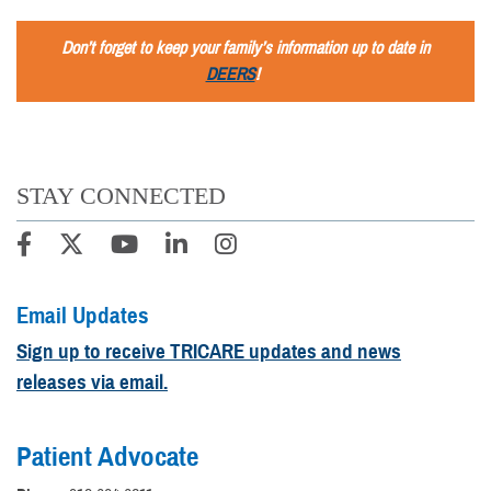
Don’t forget to keep your family’s information up to date in
DEERS
!
STAY CONNECTED
Email Updates
Sign up to receive TRICARE updates and news
releases via email.
Patient Advocate