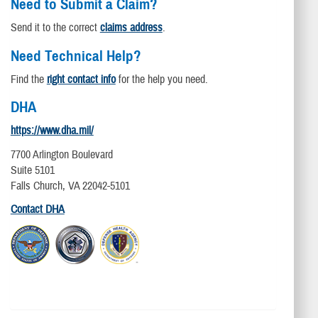
Need to Submit a Claim?
Send it to the correct
claims address
.
Need Technical Help?
Find the
right contact info
for the help you need.
DHA
https://www.dha.mil/
7700 Arlington Boulevard
Suite 5101
Falls Church, VA 22042-5101
Contact DHA