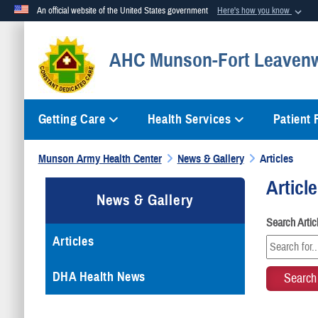
An official website of the United States government
Here's how you know
Official websites use .mil
AHC Munson-Fort Leaven
A
.mil
website belongs to an official U.S. Department of Defense org
Getting Care
Health Services
Patient
Munson Army Health Center
News & Gallery
Articles
Articl
News & Gallery
Search Arti
Articles
DHA Health News