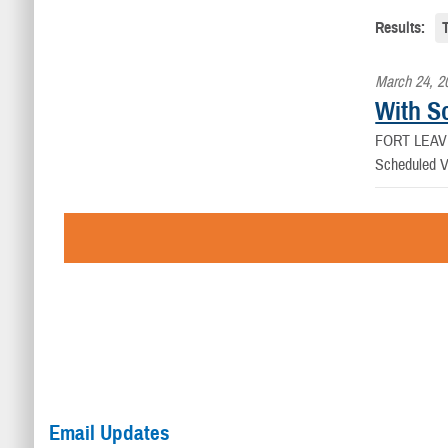
Results:
March 24, 2
With Sc
FORT LEAV
Scheduled Vir
Email Updates