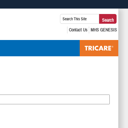
 use HTTPS
Search
Search
s you’ve safely connected to the .mil website. Share sensitive
This
secure websites.
Site: