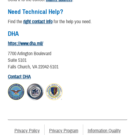
Need Technical Help?
Find the
right contact info
for the help you need.
DHA
https://www.dha.mil/
7700 Arlington Boulevard
Suite 5101
Falls Church, VA 22042-5101
Contact DHA
Privacy Policy
Privacy Program
Information Quality