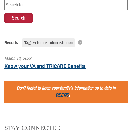
Results:
Tag:
veterans administration
March 14, 2023
Know your VA and TRICARE Benefits
Don’t forget to keep your family’s information up to date in
DEERS
!
STAY CONNECTED