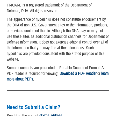
TRICARE is a registered trademark of the Department of
Defense, DHA. All rights reserved.
The appearance of hyperlinks does not constitute endorsement by
the DHA of non-U.S. Government sites or the information, products,
or services contained therein. Although the DHA may or may not
use these sites as additional distribution channels for Department of
Defense information, it does not exercise editorial control over all of
the information that you may find at these locations. Such
hyperlinks are provided consistent with the stated purpose of this
website.
Some documents are presented in Portable Document Format. A
PDF reader is required for viewing.
Download a PDF Reader
or
learn
more about PDFs
.
Need to Submit a Claim?
Send it to the correct
claims address
.