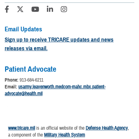
Email Updates
Sign up to receive TRICARE updates and news
releases via email.
Patient Advocate
Phone:
913-684-6211
Email:
usarmy.leavenworth.medcom-mahc.mbx.patient-
advocate@health.mil
www.tricare.mil
is an official website of the
Defense Health Agency
,
a component of the
Military Health System